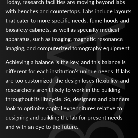
Today, research facilities are moving beyond labs
with benches and countertops. Labs include layouts
that cater to more specific needs: fume hoods and
biosafety cabinets, as well as specialty medical
apparatus, such as imaging, magnetic resonance
imaging, and computerized tomography equipment.
Achieving a balance is the key, and this balance is
different for each institution’s unique needs. If labs
are too customized, the design loses flexibility, and
researchers aren’t likely to work in the building
throughout its lifecycle. So, designers and planners
look to optimize capital expenditures relative to
designing and building the lab for present needs
and with an eye to the future.