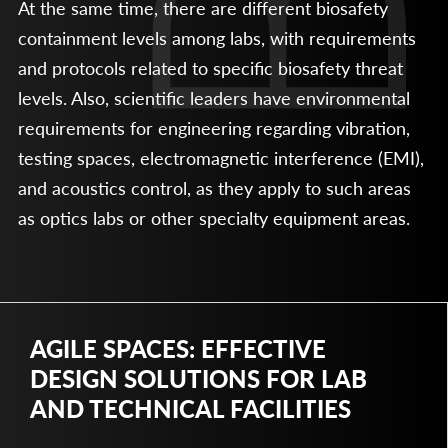
At the same time, there are different biosafety
containment levels among labs, with requirements
and protocols related to specific biosafety threat
levels. Also, scientific leaders have environmental
requirements for engineering regarding vibration,
testing spaces, electromagnetic interference (EMI),
and acoustics control, as they apply to such areas
as optics labs or other specialty equipment areas.
AGILE SPACES: EFFECTIVE
DESIGN SOLUTIONS FOR LAB
AND TECHNICAL FACILITIES