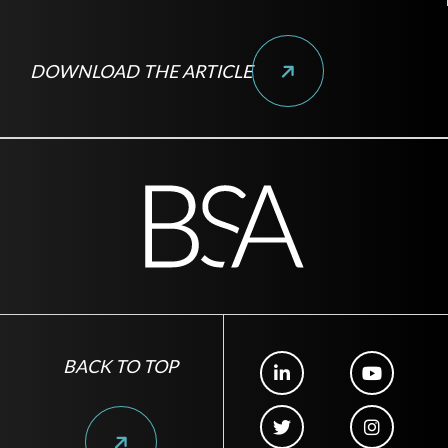
DOWNLOAD THE ARTICLE
BACK TO TOP