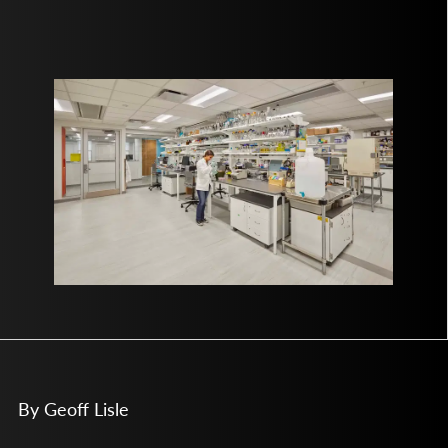
By Geoff Lisle