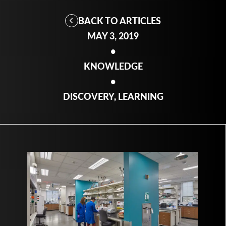
BACK TO ARTICLES
MAY 3, 2019
•
KNOWLEDGE
•
DISCOVERY, LEARNING