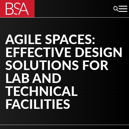
AGILE SPACES:
EFFECTIVE DESIGN
SOLUTIONS FOR
LAB AND
TECHNICAL
FACILITIES