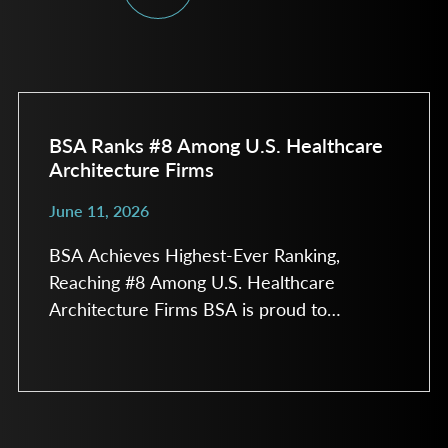
BSA Ranks #8 Among U.S. Healthcare
Architecture Firms
June 11, 2026
BSA Achieves Highest-Ever Ranking,
Reaching #8 Among U.S. Healthcare
Architecture Firms BSA is proud to
announce its highest-ever ranking in the
annual Modern Healthcare Construction &
Design Survey, earning the #8 spot among
healthcare architecture firms in the United
States. The survey recognizes the nation’s