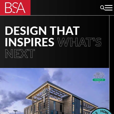
DESIGN THAT
INSPIRES
WHAT'S
NEXT