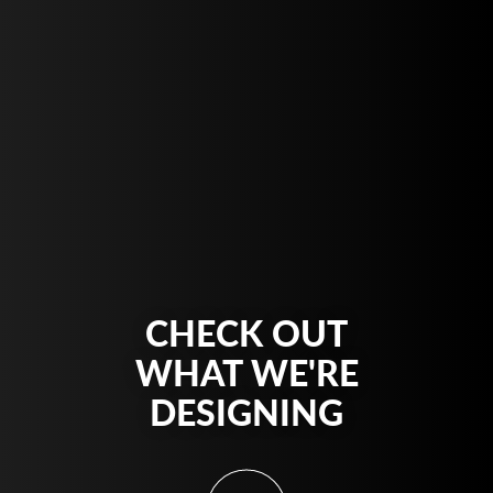
CHECK OUT
WHAT WE'RE
DESIGNING