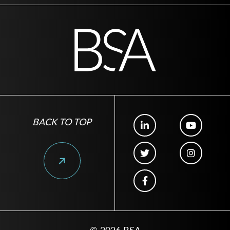
BACK TO TOP
© 2026 BSA