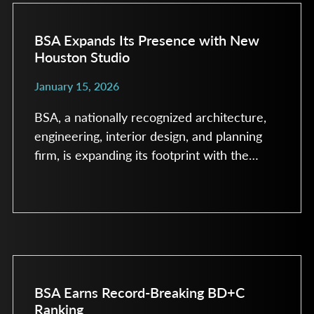
leading firms based on the volume of
healthcare construction and design work
BSA Expands Its Presence with New
Houston Studio
January 15, 2026
BSA, a nationally recognized architecture,
engineering, interior design, and planning
firm, is expanding its footprint with the
launch of a new Houston studio. The
addition of this studio represents a strategic
investment in one of the most dynamic
healthcare and research markets in the
United States. The Houston studio will build
on BSA’s deepening client relationships in
the region and strengthe
BSA Earns Record-Breaking BD+C
Ranking