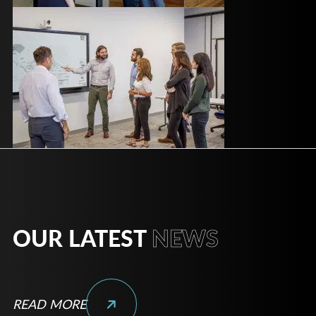
OUR LATEST
NEWS
READ MORE