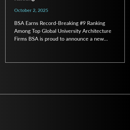
October 2, 2025
BSA Earns Record-Breaking #9 Ranking
Among Top Global University Architecture
Firms BSA is proud to announce a new
milestone, earning the #9 spot among the
Top University Architecture Firms in
Building Design & Construction’s 2025
Giants 400 Report. This record-breaking
ranking reflects BSA’s continued growth
and recognition as a trusted design partner
for colleges and universities across the