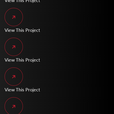
View This Project
View This Project
View This Project
View This Project