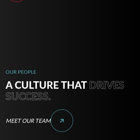
OUR PEOPLE
A CULTURE THAT
DRIVES
SUCCESS.
MEET OUR TEAM