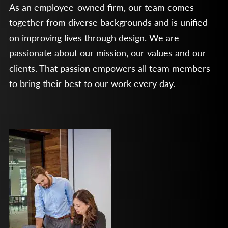
As an employee-owned firm, our team comes
together from diverse backgrounds and is unified
on improving lives through design. We are
passionate about our mission, our values and our
clients. That passion empowers all team members
to bring their best to our work every day.