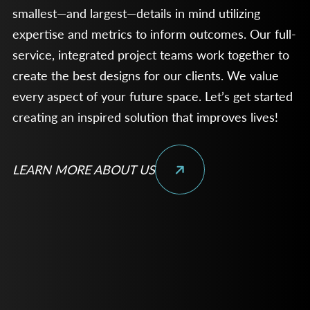
smallest—and largest—details in mind utilizing
expertise and metrics to inform outcomes. Our full-
service, integrated project teams work together to
create the best designs for our clients. We value
every aspect of your future space. Let’s get started
creating an inspired solution that improves lives!
LEARN MORE ABOUT US