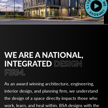
WE ARE A NATIONAL,
INTEGRATED
DESIGN
FIRM.
As an award winning architecture, engineering,
interior design, and planning firm, we understand
the design of a space directly impacts those who
work, learn, and heal within. BSA designs with the