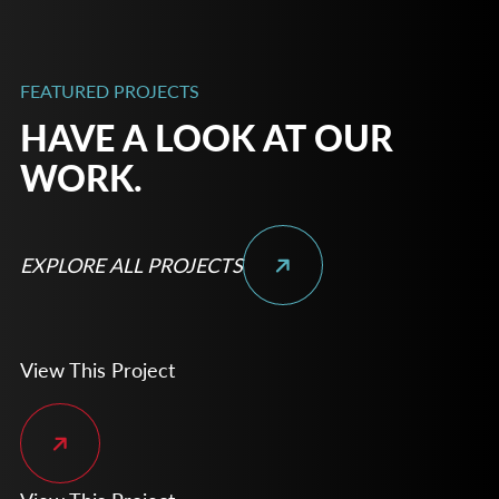
FEATURED PROJECTS
HAVE A LOOK AT OUR
WORK.
EXPLORE ALL PROJECTS
View This Project