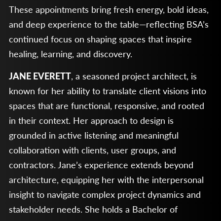
These appointments bring fresh energy, bold ideas,
and deep experience to the table—reflecting BSA’s
continued focus on shaping spaces that inspire
healing, learning, and discovery.
JANE EVERETT
, a seasoned project architect, is
known for her ability to translate client visions into
spaces that are functional, responsive, and rooted
in their context. Her approach to design is
grounded in active listening and meaningful
collaboration with clients, user groups, and
contractors. Jane’s experience extends beyond
architecture, equipping her with the interpersonal
insight to navigate complex project dynamics and
stakeholder needs. She holds a Bachelor of