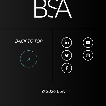
BACK TO TOP
© 2026 BSA