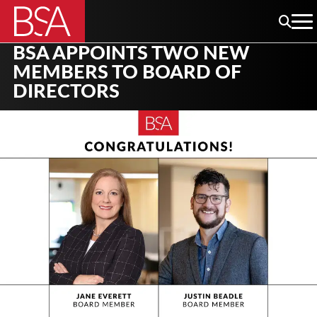
BSA APPOINTS TWO NEW
MEMBERS TO BOARD OF
DIRECTORS