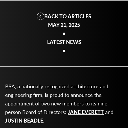
BACK TO ARTICLES
MAY 21, 2025
•
LATEST NEWS
•
BSA, a nationally recognized architecture and
engineering firm, is proud to announce the
appointment of two new members to its nine-
person Board of Directors:
JANE EVERETT
and
JUSTIN BEADLE
.