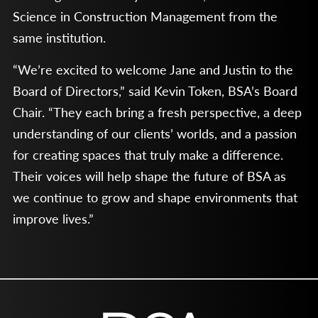
Science in Construction Management from the
same institution.
“We’re excited to welcome Jane and Justin to the
Board of Directors,” said Kevin Token, BSA’s Board
Chair. “They each bring a fresh perspective, a deep
understanding of our clients’ worlds, and a passion
for creating spaces that truly make a difference.
Their voices will help shape the future of BSA as
we continue to grow and shape environments that
improve lives.”