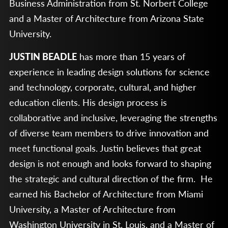
Business Administration from St. Norbert College
and a Master of Architecture from Arizona State
University.
JUSTIN BEADLE
has more than 15 years of
experience in leading design solutions for science
and technology, corporate, cultural, and higher
education clients. His design process is
collaborative and inclusive, leveraging the strengths
of diverse team members to drive innovation and
meet functional goals. Justin believes that great
design is not enough and looks forward to shaping
the strategic and cultural direction of the firm. He
earned his Bachelor of Architecture from Miami
University, a Master of Architecture from
Washington University in St. Louis, and a Master of