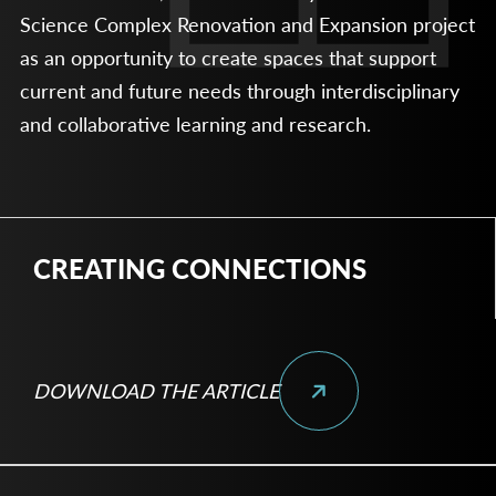
Science Complex Renovation and Expansion project
as an opportunity to create spaces that support
current and future needs through interdisciplinary
and collaborative learning and research.
CREATING CONNECTIONS
DOWNLOAD THE ARTICLE