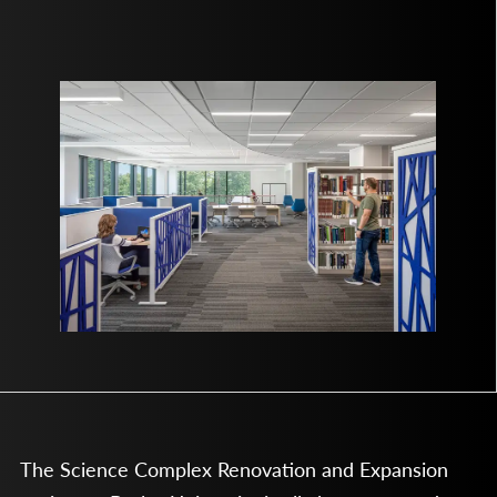
The Science Complex Renovation and Expansion