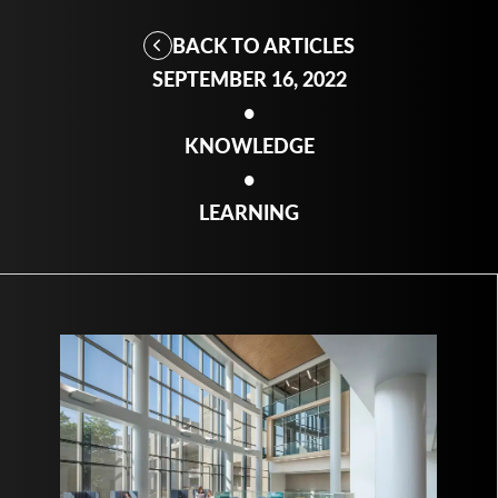
BACK TO ARTICLES
SEPTEMBER 16, 2022
•
KNOWLEDGE
•
LEARNING