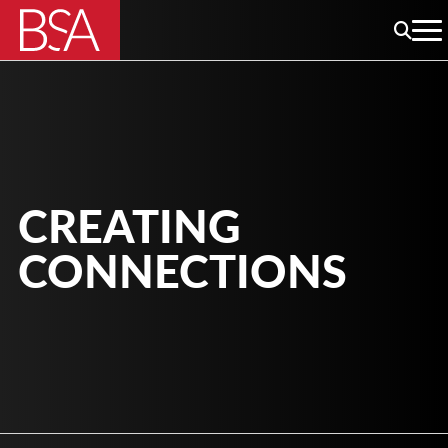
CREATING
CONNECTIONS