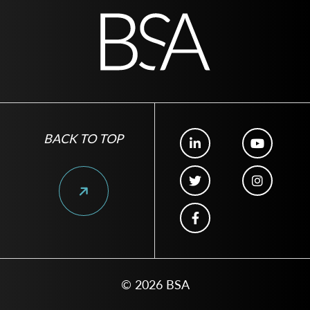
BACK TO TOP
© 2026 BSA