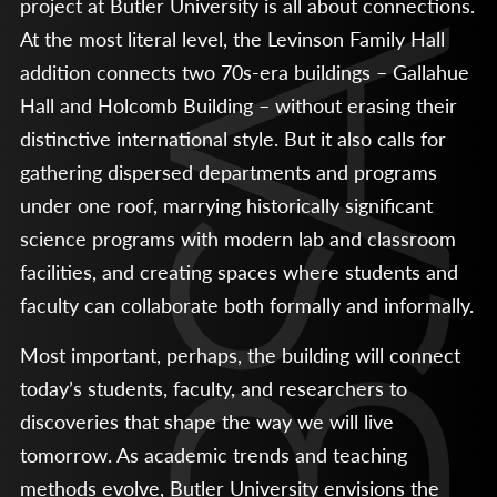
project at Butler University is all about connections.
At the most literal level, the Levinson Family Hall
addition connects two 70s-era buildings – Gallahue
Hall and Holcomb Building – without erasing their
distinctive international style. But it also calls for
gathering dispersed departments and programs
under one roof, marrying historically significant
science programs with modern lab and classroom
facilities, and creating spaces where students and
faculty can collaborate both formally and informally.
Most important, perhaps, the building will connect
today’s students, faculty, and researchers to
discoveries that shape the way we will live
tomorrow. As academic trends and teaching
methods evolve, Butler University envisions the