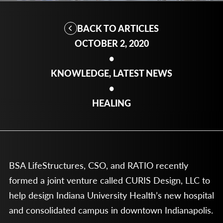
BACK TO ARTICLES
OCTOBER 2, 2020
•
KNOWLEDGE, LATEST NEWS
•
HEALING
BSA LifeStructures, CSO, and RATIO recently
formed a joint venture called CURIS Design, LLC to
help design Indiana University Health’s new hospital
and consolidated campus in downtown Indianapolis.