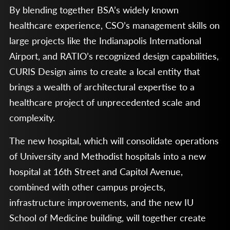
By blending together BSA’s widely known
healthcare experience, CSO’s management skills on
large projects like the Indianapolis International
Airport, and RATIO’s recognized design capabilities,
CURIS Design aims to create a local entity that
brings a wealth of architectural expertise to a
healthcare project of unprecedented scale and
complexity.
The new hospital, which will consolidate operations
of University and Methodist hospitals into a new
hospital at 16th Street and Capitol Avenue,
combined with other campus projects,
infrastructure improvements, and the new IU
School of Medicine building, will together create