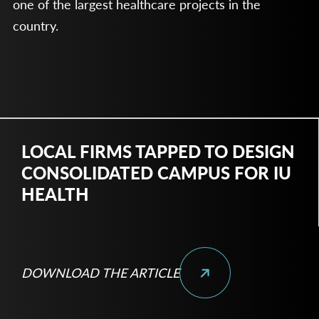
one of the largest healthcare projects in the
country.
LOCAL FIRMS TAPPED TO DESIGN
CONSOLIDATED CAMPUS FOR IU
HEALTH
DOWNLOAD THE ARTICLE