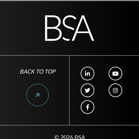
BACK TO TOP
© 2026 BSA