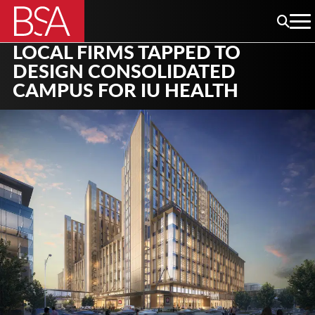
LOCAL FIRMS TAPPED TO
DESIGN CONSOLIDATED
CAMPUS FOR IU HEALTH