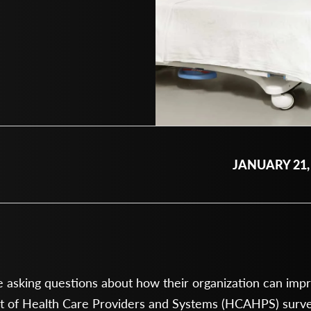
JANUARY 21,
asking questions about how their organization can improv
 of Health Care Providers and Systems (HCAHPS) survey.