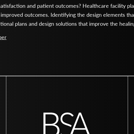
atisfaction and patient outcomes? Healthcare facility pl
 improved outcomes. Identifying the design elements that
ational plans and design solutions that improve the heali
per