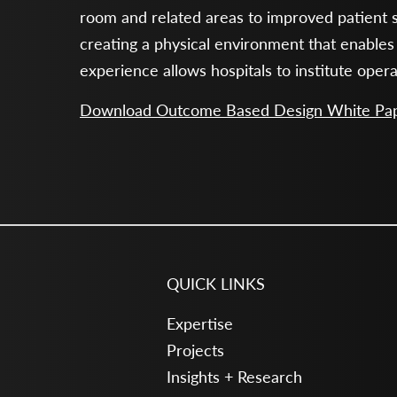
room and related areas to improved patient s
creating a physical environment that enables
experience allows hospitals to institute oper
Download Outcome Based Design White Pa
QUICK LINKS
Expertise
Projects
Insights + Research