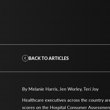
BACK TO ARTICLES
By Melanie Harris, Jen Worley, Teri Joy
Healthcare executives across the country are 
scores on the Hospital Consumer Assessment