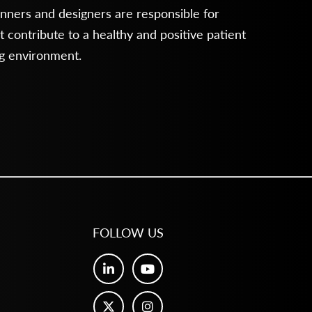
anners and designers are responsible for
 contribute to a healthy and positive patient
ng environment.
FOLLOW US