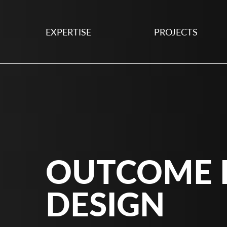
EXPERTISE
PROJECTS
OUTCOME 
DESIGN