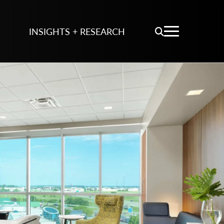
INSIGHTS + RESEARCH