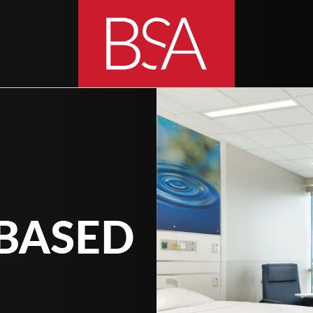
BASED