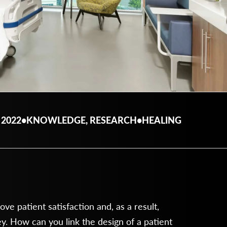
 2022
•
KNOWLEDGE, RESEARCH
•
HEALING
e patient satisfaction and, as a result,
 How can you link the design of a patient