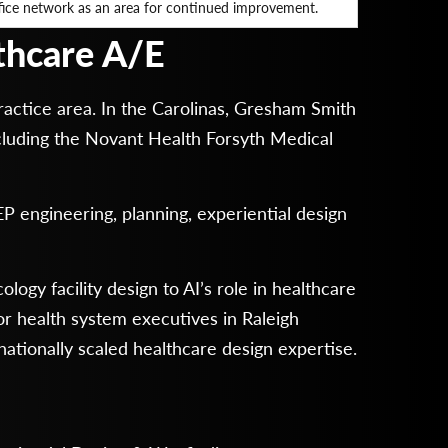
fice network as an area for continued improvement.
lthcare A/E
actice area. In the Carolinas, Gresham Smith
including the Novant Health Forsyth Medical
EP engineering, planning, experiential design
ogy facility design to AI’s role in healthcare
r health system executives in Raleigh
ationally scaled healthcare design expertise.