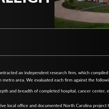
racted an independent research firm, which compiled a 
 metro area. We evaluated each firm against the followin
pth and breadth of completed hospital, cancer center,
ive local office and documented North Carolina project 