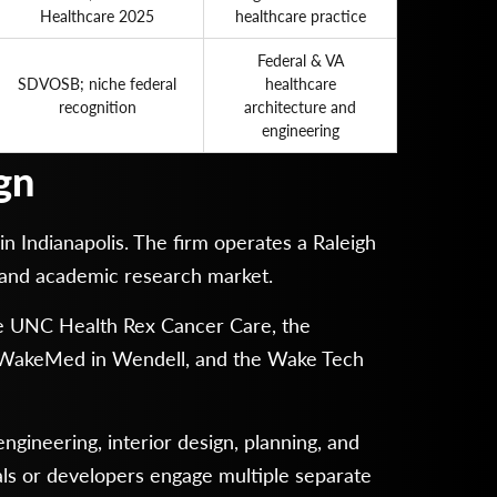
Healthcare 2025
healthcare practice
Federal & VA
SDVOSB; niche federal
healthcare
recognition
architecture and
engineering
gn
n Indianapolis. The firm operates a Raleigh
 and academic research market.
 the UNC Health Rex Cancer Care, the
r WakeMed in Wendell, and the Wake Tech
gineering, interior design, planning, and
als or developers engage multiple separate