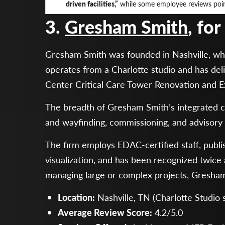
driven facilities,”
while some employee reviews point
3.
Gresham Smith
, fo
Gresham Smith was founded in Nashville, wher
operates from a Charlotte studio and has deli
Center Critical Care Tower Renovation and 
The breadth of Gresham Smith’s integrated cap
and wayfinding, commissioning, and advisory 
The firm employs EDAC-certified staff, publis
visualization, and has been recognized twic
managing large or complex projects, Gresham 
Location:
Nashville, TN (Charlotte Studio
Average Review Score:
4.2/5.0