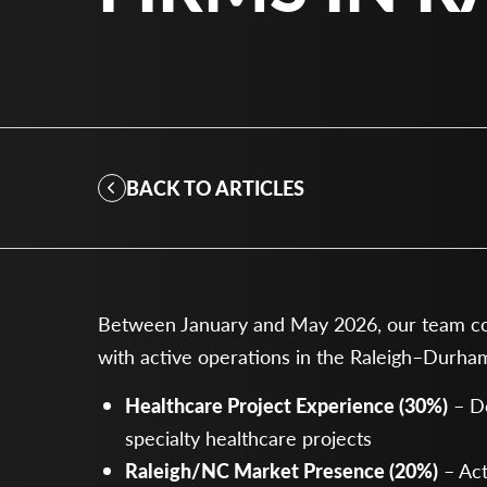
BACK TO ARTICLES
Between January and May 2026, our team cont
with active operations in the Raleigh–Durham
Healthcare Project Experience (30%)
– De
specialty healthcare projects
Raleigh/NC Market Presence (20%)
– Act