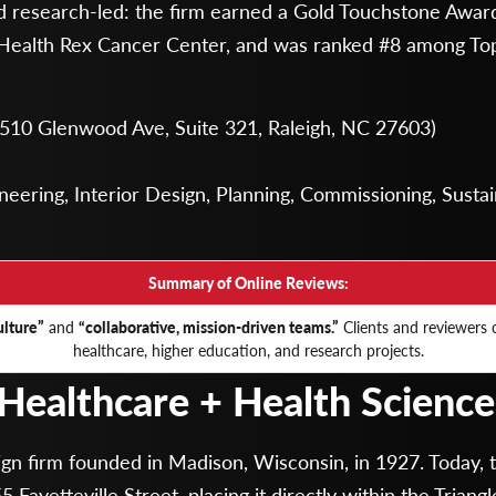
nd research-led: the firm earned a Gold Touchstone Award
Health Rex Cancer Center, and was ranked #8 among Top
: 510 Glenwood Ave, Suite 321, Raleigh, NC 27603)
eering, Interior Design, Planning, Commissioning, Sustain
Summary of Online Reviews:
lture”
and
“collaborative, mission-driven teams.”
Clients and reviewers c
healthcare, higher education, and research projects.
 Healthcare + Health Sciences
sign firm founded in Madison, Wisconsin, in 1927. Today, 
5 Fayetteville Street, placing it directly within the Trian