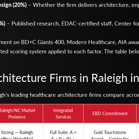
esign (20%)
– Whether the firm delivers architecture, eng
%)
– Published research, EDAC-certified staff, Center fo
ment on BD+C Giants 400, Modern Healthcare, AIA awar
ted scoring system applied to each factor. The table be
hitecture Firms in Raleigh i
’s leading healthcare architecture firms compare across 
Raleigh/NC Market
Integrated
EBD Commitment
Presence
Services
Strong — Raleigh
Full Suite: A +
Gold Touchstone
office; WakeMed,
E + P + ID +
Award — Center for