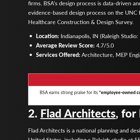
firms. BSA’s design process is data-driven a
evidence-based design process on the UNC 
Healthcare Construction & Design Survey.
Location:
Indianapolis, IN (Raleigh Studio
Average Review Score:
4.7/5.0
Services Offered:
Architecture, MEP Engin
BSA earns strong praise for its
“employee-owned cu
2.
Flad Architects
, for
Flad Architects is a national planning and de
United States, including a Raleigh studio at 55