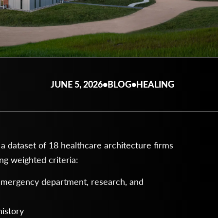
JUNE 5, 2026
•
BLOG
•
HEALING
dataset of 18 healthcare architecture firms
g weighted criteria:
 emergency department, research, and
history