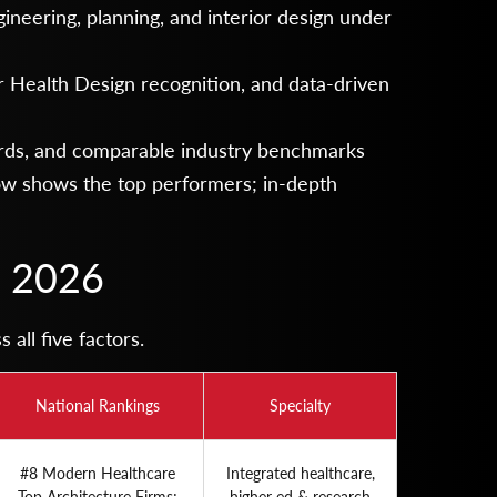
ineering, planning, and interior design under
r Health Design recognition, and data-driven
ds, and comparable industry benchmarks
low shows the top performers; in-depth
n 2026
all five factors.
National Rankings
Specialty
#8 Modern Healthcare
Integrated healthcare,
Top Architecture Firms;
higher ed & research