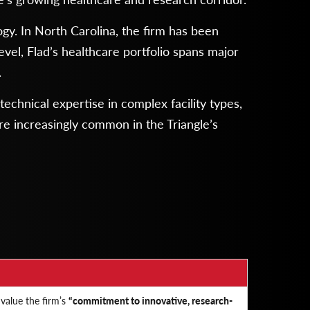
ogy. In North Carolina, the firm has been
evel, Flad’s healthcare portfolio spans major
.
echnical expertise in complex facility types,
are increasingly common in the Triangle’s
 value the firm’s
“commitment to innovative, research-