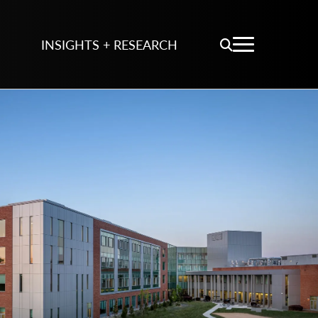
INSIGHTS + RESEARCH