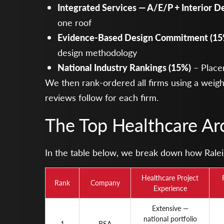
Integrated Services — A/E/P + Interior D
one roof
Evidence-Based Design Commitment (15
design methodology
National Industry Rankings (15%)
– Place
We then rank-ordered all firms using a weigh
reviews follow for each firm.
The Top Healthcare Arc
In the table below, we break down how Raleigh
Healthcare Project
Rank
Company
Experience
Extensive —
national portfolio
1
BSA