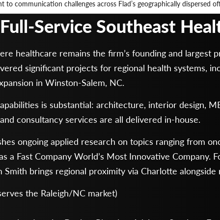
 to communication challenges across Flad’s geographically dispersed of
r Full-Service Southeast Hea
e healthcare remains the firm’s founding and largest pr
vered significant projects for regional health systems, 
Expansion in Winston-Salem, NC.
abilities is substantial: architecture, interior design, M
and consultancy services are all delivered in-house.
hes ongoing applied research on topics ranging from oncol
e as a Fast Company World’s Most Innovative Company. Fo
Smith brings regional proximity via Charlotte alongside n
 serves the Raleigh/NC market)