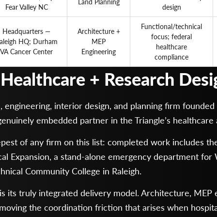
Land Planning
Fear Valley NC
design
Functional/technical
Headquarters —
Architecture +
focus; federal
aleigh HQ; Durham
MEP
healthcare
VA Cancer Center
Engineering
compliance
d Healthcare + Research Desi
ngineering, interior design, and planning firm founded i
genuinely embedded partner in the Triangle’s healthcare
eepest of any firm on this list: completed work includes
cal Expansion, a stand-alone emergency department fo
hnical Community College in Raleigh.
its truly integrated delivery model. Architecture, MEP en
moving the coordination friction that arises when hospit