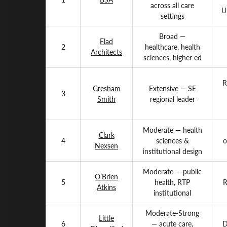
across all care
U
settings
Broad —
Flad
2
healthcare, health
Architects
sciences, higher ed
R
Gresham
Extensive — SE
3
Smith
regional leader
Moderate — health
Clark
4
sciences &
o
Nexsen
institutional design
Moderate — public
O’Brien
5
health, RTP
R
Atkins
institutional
Moderate-Strong
Little
6
— acute care,
D