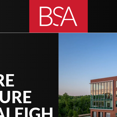
RE
TURE
ALEIGH