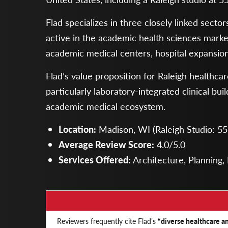
Flad specializes in three closely linked sect
active in the academic health sciences market,
academic medical centers, hospital expansions,
Flad’s value proposition for Raleigh healthca
particularly laboratory-integrated clinical b
academic medical ecosystem.
Location:
Madison, WI (Raleigh Studio: 555
Average Review Score:
4.0/5.0
Services Offered:
Architecture, Planning, 
Reviewers frequently cite Flad’s
“diverse healthcare an