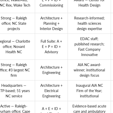
NC Rex, Wake Tech
Commissioning
Health Design
Strong — Raleigh
Architecture +
Research-informed;
office; NC State
Planning +
health sciences
projects
Interior Design
design expertise
EDAC staff;
egional — Charlotte
Full Suite: A +
published research;
office; Novant
E + P + ID +
Fast Company
Health NC
Advisory
Innovative
Strong — Raleigh
AIA NC award-
Architecture +
ffice; #3 largest NC
winner; institutional
Engineering
firm
design focus
Headquarters —
Architecture +
Inaugural AIA NC
TP-based; 51 years
Electrical
Firm of the Year;
NC service
Engineering
institutional
Active — Raleigh-
Evidence-based acute
A + E + ID +
urham office; Cape
care and ambulatory