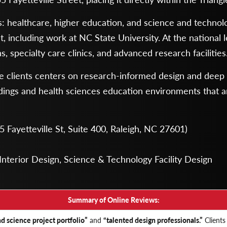
ors: healthcare, higher education, and science and technol
 including work at NC State University. At the national l
 specialty care clinics, and advanced research facilities
re clients centers on research-informed design and deep t
uildings and health sciences education environments that 
 Fayetteville St, Suite 400, Raleigh, NC 27601)
Interior Design, Science & Technology Facility Design
Summary of Online Reviews:
d science project portfolio”
and
“talented design professionals.”
Clients