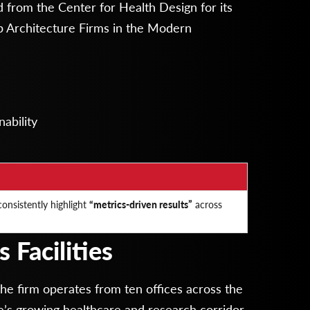
 from the Center for Health Design for its
 Architecture Firms in the Modern
ability
onsistently highlight
“metrics-driven results”
across
 Facilities
the firm operates from ten offices across the
gle’s growing healthcare and research corridor.