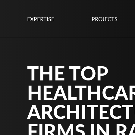
EXPERTISE
PROJECTS
THE TOP
HEALTHCA
ARCHITEC
FIRMS IN R