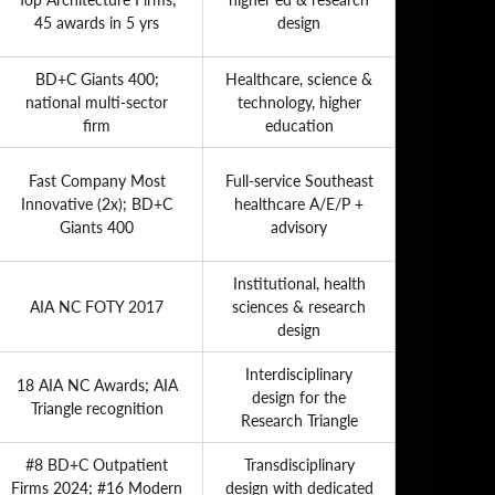
45 awards in 5 yrs
design
BD+C Giants 400;
Healthcare, science &
national multi-sector
technology, higher
firm
education
Fast Company Most
Full-service Southeast
Innovative (2x); BD+C
healthcare A/E/P +
Giants 400
advisory
Institutional, health
AIA NC FOTY 2017
sciences & research
design
Interdisciplinary
18 AIA NC Awards; AIA
design for the
Triangle recognition
Research Triangle
#8 BD+C Outpatient
Transdisciplinary
Firms 2024; #16 Modern
design with dedicated