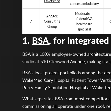
Diversified
cancer, ambulatory
Moderate —
Apogee
federal/VA
7
Consulting
R
healthcare
Group
specialist
1.
BSA
, for Integrate
BSA is a 100% employee-owned architecture, e
studio at 510 Glenwood Avenue, making it a 
BSA’s local project portfolio is among the d
WakeMed Cary Hospital Patient Tower Verti
Perry Family Simulation Hospital at Wake Tec
What separates BSA from most competitors is 
commissioning all operate under one roof, re