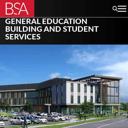
GENERAL EDUCATION
BUILDING AND STUDENT
SERVICES