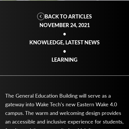
BACK TO ARTICLES
NOVEMBER 24, 2021
•
KNOWLEDGE, LATEST NEWS
•
LEARNING
The General Education Building will serve as a
gateway into Wake Tech’s new Eastern Wake 4.0
campus. The warm and welcoming design provides
an accessible and inclusive experience for students,