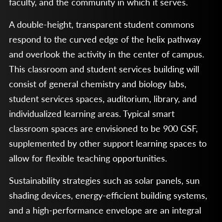
faculty, and the community in which it serves.
A double-height, transparent student commons
respond to the curved edge of the helix pathway
and overlook the activity in the center of campus.
This classroom and student services building will
consist of general chemistry and biology labs,
student services spaces, auditorium, library, and
individualized learning areas. Typical smart
classroom spaces are envisioned to be 900 GSF,
supplemented by other support learning spaces to
allow for flexible teaching opportunities.
Sustainability strategies such as solar panels, sun
shading devices, energy-efficient building systems,
and a high-performance envelope are an integral