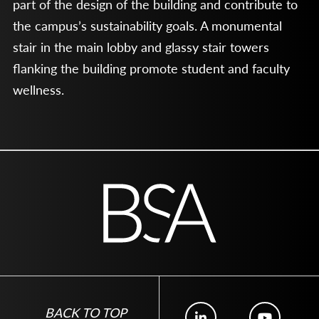
part of the design of the building and contribute to
the campus’s sustainability goals. A monumental
stair in the main lobby and glassy stair towers
flanking the building promote student and faculty
wellness.
BACK TO TOP