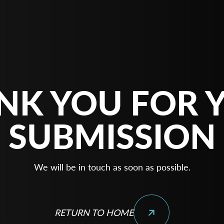
NK YOU FOR 
SUBMISSION
We will be in touch as soon as possible.
RETURN TO HOME