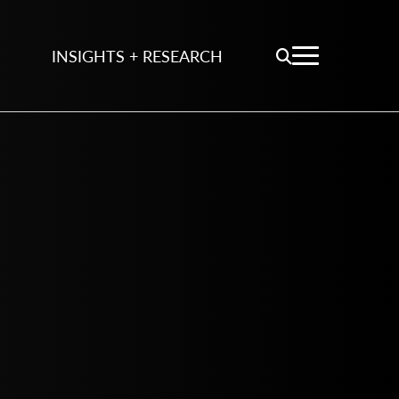
INSIGHTS + RESEARCH