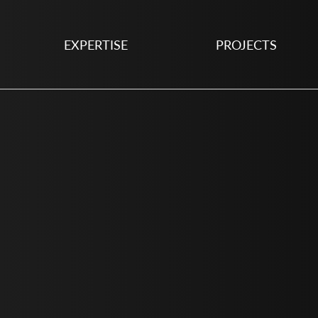
EXPERTISE
PROJECTS