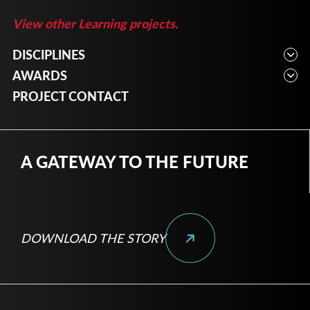
View other Learning projects.
DISCIPLINES
Architecture, Engineering, Interior Design, Planning
AWARDS
2023 – American Concrete Institute Indiana
PROJECT CONTACT
Chapter: Institutional & Cultural
A GATEWAY TO THE FUTURE
DOWNLOAD THE STORY