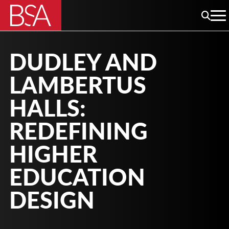
DUDLEY AND
LAMBERTUS
HALLS:
REDEFINING
HIGHER
EDUCATION
DESIGN