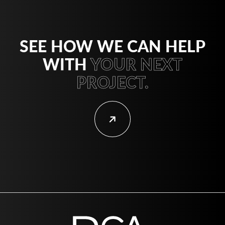
SEE HOW WE CAN HELP
WITH
YOUR NEXT
PROJECT.