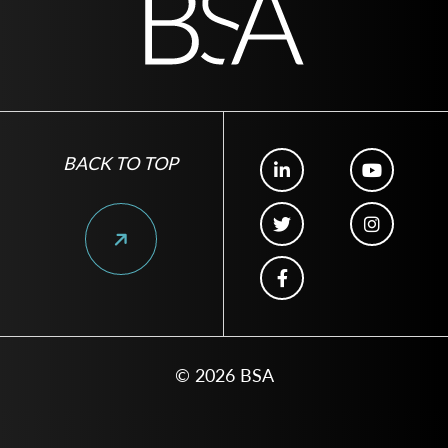
BACK TO TOP
© 2026 BSA