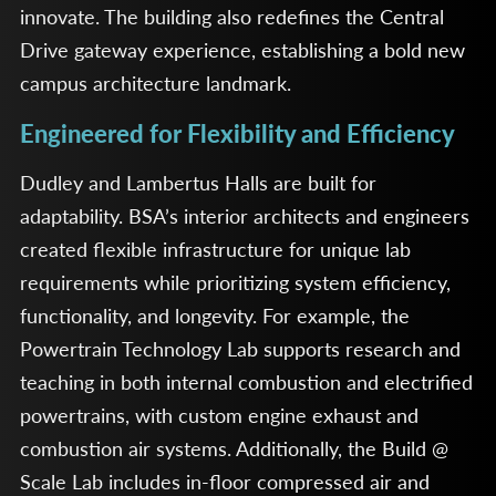
innovate. The building also redefines the Central
Drive gateway experience, establishing a bold new
campus architecture landmark.
Engineered for Flexibility and Efficiency
Dudley and Lambertus Halls are built for
adaptability. BSA’s interior architects and engineers
created flexible infrastructure for unique lab
requirements while prioritizing system efficiency,
functionality, and longevity. For example, the
Powertrain Technology Lab supports research and
teaching in both internal combustion and electrified
powertrains, with custom engine exhaust and
combustion air systems. Additionally, the Build @
Scale Lab includes in-floor compressed air and