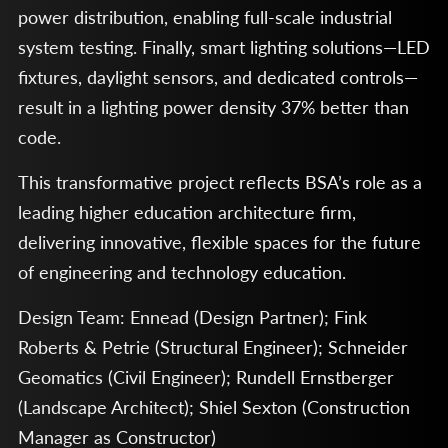
power distribution, enabling full-scale industrial
system testing. Finally, smart lighting solutions—LED
fixtures, daylight sensors, and dedicated controls—
result in a lighting power density 37% better than
code.
This transformative project reflects BSA’s role as a
leading higher education architecture firm,
delivering innovative, flexible spaces for the future
of engineering and technology education.
Design Team: Ennead (Design Partner); Fink
Roberts & Petrie (Structural Engineer); Schneider
Geomatics (Civil Engineer); Rundell Ernstberger
(Landscape Architect); Shiel Sexton (Construction
Manager as Constructor)