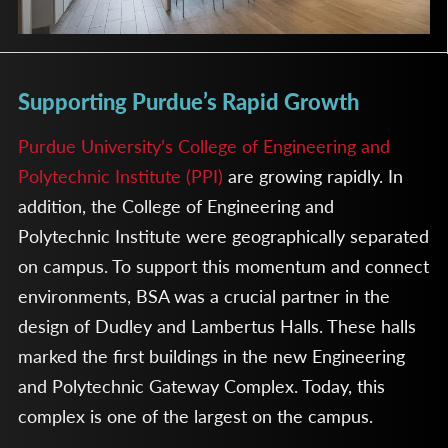
Supporting Purdue’s Rapid Growth
Purdue University’s College of Engineering and
Polytechnic Institute (PPI)
are growing rapidly. In
addition, the College of Engineering and
Polytechnic Institute were geographically separated
on campus. To support this momentum and connect
environments, BSA was a crucial partner in the
design of Dudley and Lambertus Halls. These halls
marked the first buildings in the new Engineering
and Polytechnic Gateway Complex. Today, this
complex is one of the largest on the campus.