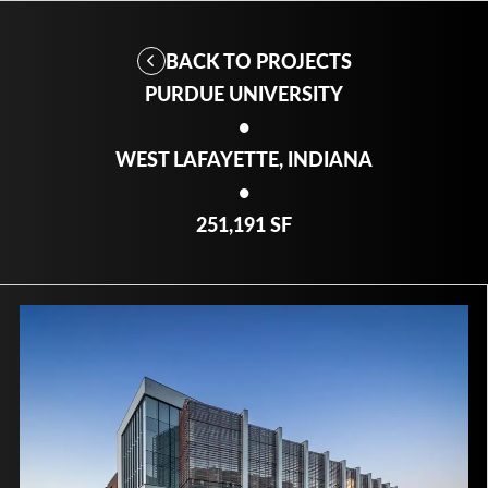
BACK TO PROJECTS
PURDUE UNIVERSITY
•
WEST LAFAYETTE, INDIANA
•
251,191 SF