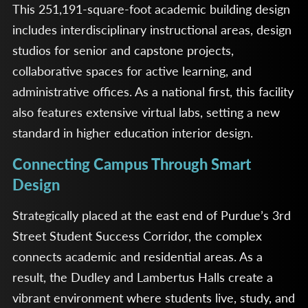
This 251,191-square-foot academic building design
includes interdisciplinary instructional areas, design
studios for senior and capstone projects,
collaborative spaces for active learning, and
administrative offices. As a national first, this facility
also features extensive virtual labs, setting a new
standard in higher education interior design.
Connecting Campus Through Smart
Design
Strategically placed at the east end of Purdue’s 3rd
Street Student Success Corridor, the complex
connects academic and residential areas. As a
result, the Dudley and Lambertus Halls create a
vibrant environment where students live, study, and