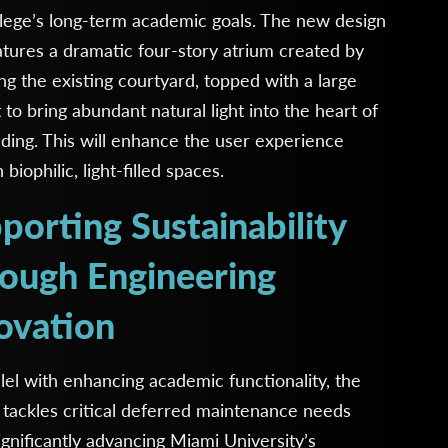
lege’s long-term academic goals. The new design
atures a dramatic four-story atrium created by
ng the existing courtyard, topped with a large
t to bring abundant natural light into the heart of
lding. This will enhance the user experience
biophilic, light-filled spaces.
porting Sustainability
ough Engineering
ovation
llel with enhancing academic functionality, the
 tackles critical deferred maintenance needs
ignificantly advancing Miami University’s