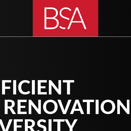
FICIENT
 RENOVATION
VERSITY