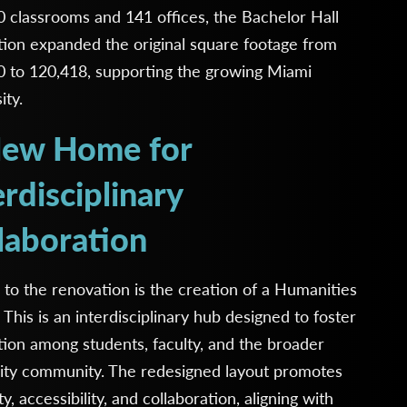
 classrooms and 141 offices, the Bachelor Hall
ion expanded the original square footage from
0 to 120,418, supporting the growing Miami
ity.
ew Home for
erdisciplinary
laboration
 to the renovation is the creation of a Humanities
 This is an interdisciplinary hub designed to foster
tion among students, faculty, and the broader
sity community. The redesigned layout promotes
ity, accessibility, and collaboration, aligning with