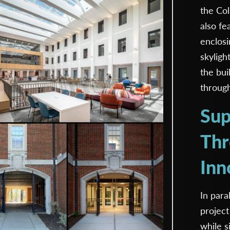
the Col
also fe
enclosi
skyligh
the bui
through 
Sup
Thr
Inn
In para
project
while s