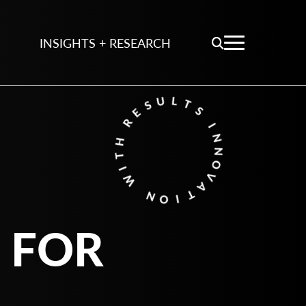
INSIGHTS + RESEARCH
 FOR