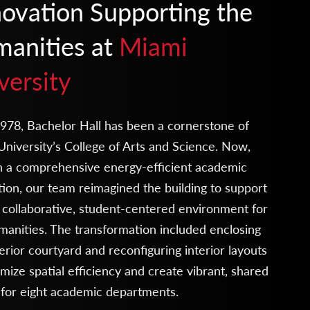
ovation Supporting the
anities at
Miami
versity
978, Bachelor Hall has been a cornerstone of
niversity’s College of Arts and Science. Now,
h a comprehensive energy-efficient academic
ion, our team reimagined the building to support
collaborative, student-centered environment for
anities. The transformation included enclosing
erior courtyard and reconfiguring interior layouts
mize spatial efficiency and create vibrant, shared
 for eight academic departments.