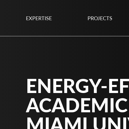
EXPERTISE
PROJECTS
ENERGY-EF
ACADEMIC
MIAMI UNI