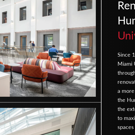
Ren
Hum
Uni
Since 1
Miami U
throug
renovat
a more 
the Hum
the ext
to maxi
spaces