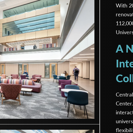
With 20
renovat
112,00
Univers
A N
Int
Col
Central
Center.
interac
univer
flexibil