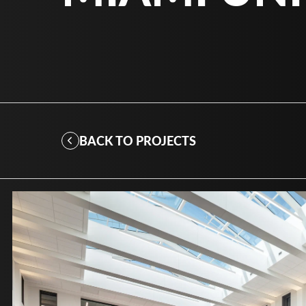
BACK TO PROJECTS