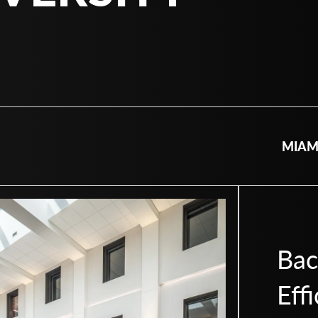
MIAM
Bac
Eff