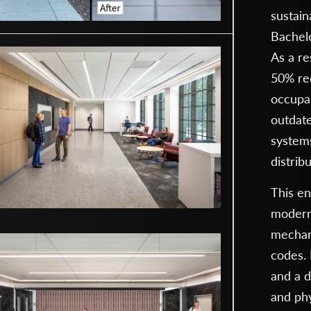
sustain
Bachel
As a re
50% red
occupan
outdat
systems
distrib
This en
moderni
mechani
codes. 
and a d
and phy