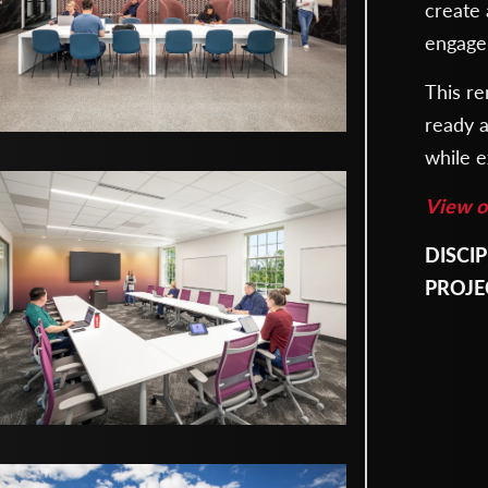
create
engage
This re
ready a
while e
View ot
DISCIP
Archite
PROJE