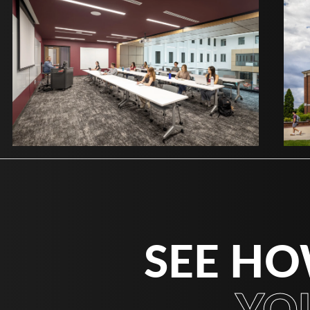
SEE HO
YO