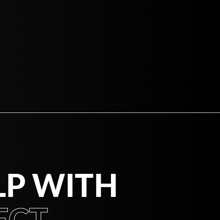
LP WITH
CT.