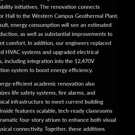
ability initiatives. The renovation connects
or Hall to the Western Campus Geothermal Plant.
sult, energy consumption will see an estimated
uction, as well as substantial improvements to
t comfort. In addition, our engineers replaced
ed HVAC systems and upgraded electrical
, including integration into the 12,470V
ution system to boost energy efficiency.
ergy-efficient academic renovation also
zes life safety systems, fire alarms, and
cal infrastructure to meet current building
Inside features scalable, tech-ready classrooms
ramatic four-story atrium to enhance both visual
sical connectivity. Together, these additions