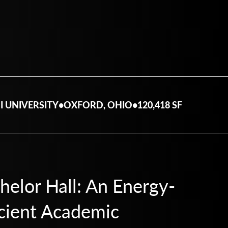
I UNIVERSITY
•
OXFORD, OHIO
•
120,418 SF
helor Hall: An Energy-
icient Academic