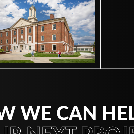
W WE CAN HE
UR NEXT PROJE