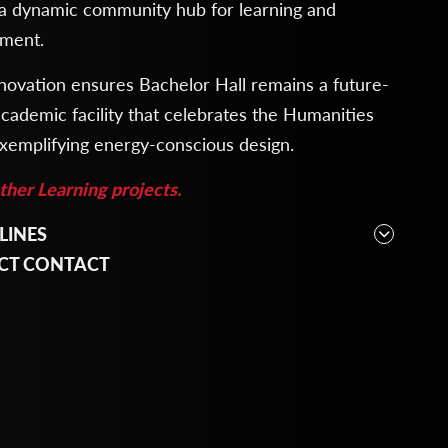
 a dynamic community hub for learning and
ment.
novation ensures Bachelor Hall remains a future-
cademic facility that celebrates the Humanities
xemplifying energy-conscious design.
her Learning projects.
LINES
cture, Engineering, Interior Design, Planning
CT CONTACT