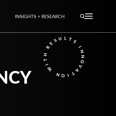
INSIGHTS + RESEARCH
NCY