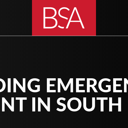
DING EMERGE
NT IN SOUTH