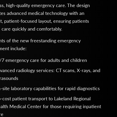
s, high-quality emergency care. The design
tes advanced medical technology with an
nt, patient-focused layout, ensuring patients
 care quickly and comfortably.
ghts of the new freestanding emergency
ment include:
/7 emergency care for adults and children
vanced radiology services: CT scans, X-rays, and
trasounds
-site laboratory capabilities for rapid diagnostics
-cost patient transport to Lakeland Regional
alth Medical Center for those requiring inpatient
re