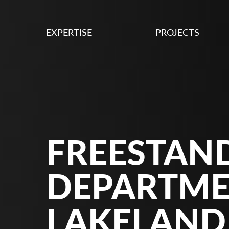
EXPERTISE
PROJECTS
FREESTAN
DEPARTME
LAKELAND