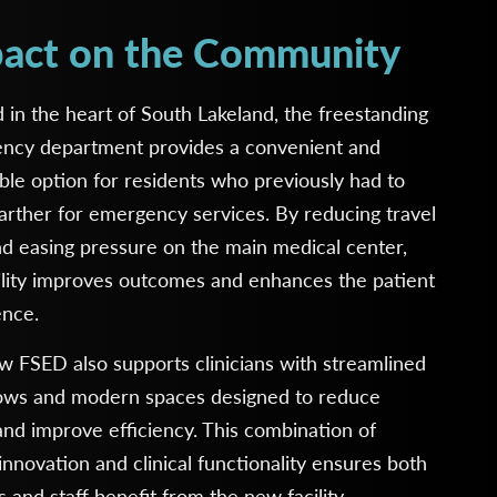
act on the Community
 in the heart of South Lakeland, the freestanding
ncy department provides a convenient and
ble option for residents who previously had to
farther for emergency services. By reducing travel
d easing pressure on the main medical center,
ility improves outcomes and enhances the patient
ence.
 FSED also supports clinicians with streamlined
ows and modern spaces designed to reduce
and improve efficiency. This combination of
innovation and clinical functionality ensures both
s and staff benefit from the new facility.