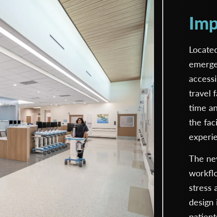
Imp
Located
emerge
accessi
travel 
time an
the fac
experi
The new
workfl
stress 
design 
patient