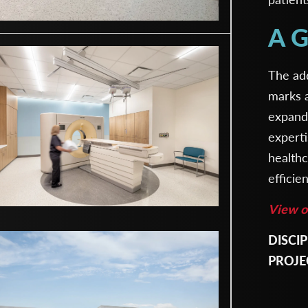
A G
The ad
marks a
expand
experti
health
efficie
View ot
DISCIP
Archite
PROJE