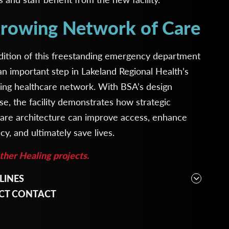
rowing Network of Care
dition of this freestanding emergency department
n important step in Lakeland Regional Health’s
ing healthcare network. With BSA’s design
se, the facility demonstrates how strategic
care architecture can improve access, enhance
ncy, and ultimately save lives.
her Healing projects.
LINES
cture, Interior Design, Planning
CT CONTACT