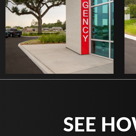
SEE HO