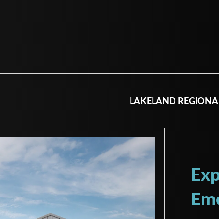
LAKELAND REGIONA
Exp
Eme