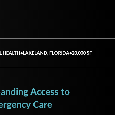
L HEALTH
•
LAKELAND, FLORIDA
•
20,000 SF
anding Access to
rgency Care