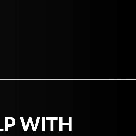
LP WITH