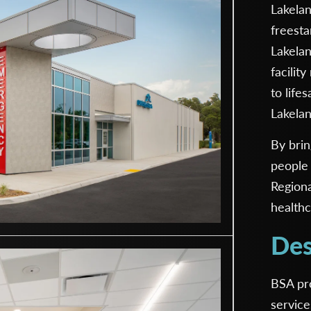
Lakelan
freest
Lakelan
facilit
to life
Lakela
By brin
people 
Region
healthc
Des
BSA pro
service