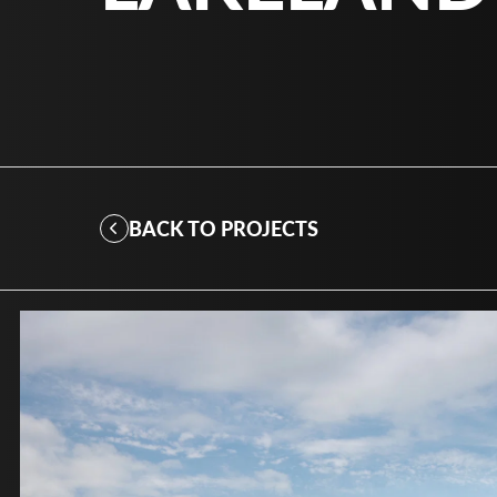
BACK TO PROJECTS