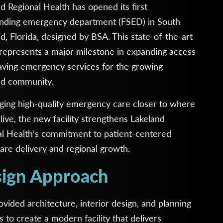
d Regional Health has opened its first
anding emergency department (FSED) in South
d, Florida, designed by BSA. This state-of-the-art
y represents a major milestone in expanding access
saving emergency services for the growing
nd community.
ging high-quality emergency care closer to where
live, the new facility strengthens Lakeland
al Health’s commitment to patient-centered
are delivery and regional growth.
ign Approach
vided architecture, interior design, and planning
s to create a modern facility that delivers