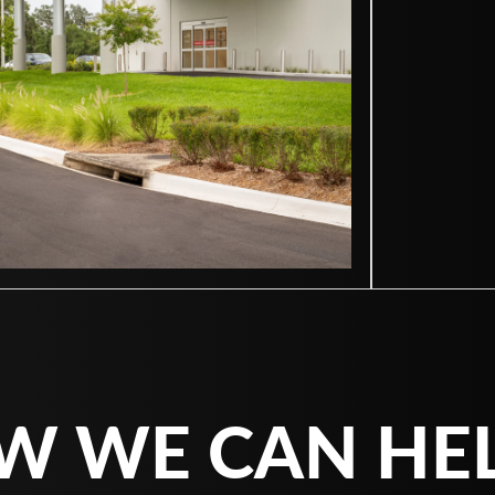
W WE CAN HE