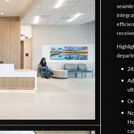
seamles
integra
efficie
receive
Highli
depart
24
Ad
ul
On
No
He
ca