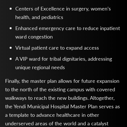
Centers of Excellence in surgery, women’s
health, and pediatrics
Enhanced emergency care to reduce inpatient
ward congestion
Virtual patient care to expand access
A VIP ward for tribal dignitaries, addressing
unique regional needs
Finally, the master plan allows for future expansion
to the north of the existing campus with covered
walkways to reach the new buildings. Altogether,
the Yendi Municipal Hospital Master Plan serves as
a template to advance healthcare in other
underserved areas of the world and a catalyst