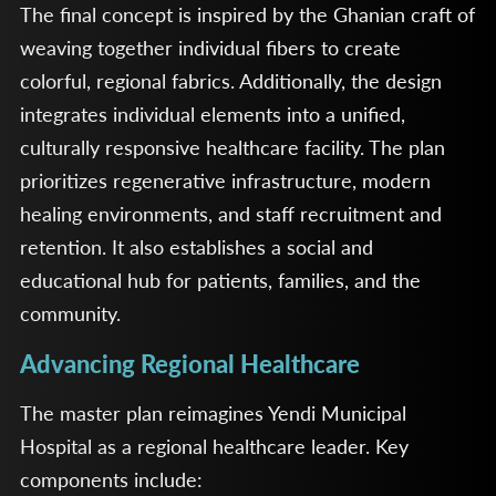
The final concept is inspired by the Ghanian craft of
weaving together individual fibers to create
colorful, regional fabrics. Additionally, the design
integrates individual elements into a unified,
culturally responsive healthcare facility. The plan
prioritizes regenerative infrastructure, modern
healing environments, and staff recruitment and
retention. It also establishes a social and
educational hub for patients, families, and the
community.
Advancing Regional Healthcare
The master plan reimagines Yendi Municipal
Hospital as a regional healthcare leader. Key
components include: