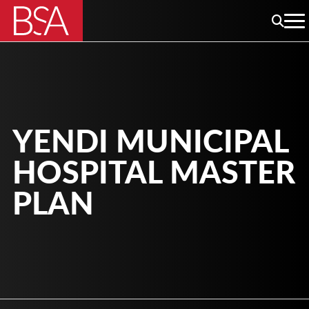
YENDI MUNICIPAL
HOSPITAL MASTER
PLAN