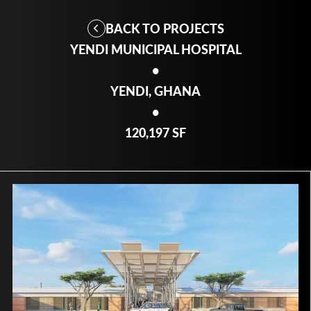
BACK TO PROJECTS
YENDI MUNICIPAL HOSPITAL
•
YENDI, GHANA
•
120,197 SF