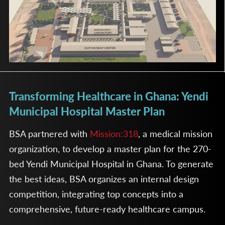
Transforming Healthcare in Ghana: Yendi
Municipal Hospital Master Plan
BSA partnered with
Mission:318
, a medical mission
organization, to develop a master plan for the 270-
bed Yendi Municipal Hospital in Ghana. To generate
the best ideas, BSA organizes an internal design
competition, integrating top concepts into a
comprehensive, future-ready healthcare campus.