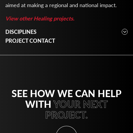
aimed at making a regional and national impact.
View other Healing projects.
DISCIPLINES
Planning
PROJECT CONTACT
SEE HOW WE CAN HELP
WITH
YOUR NEXT
PROJECT.