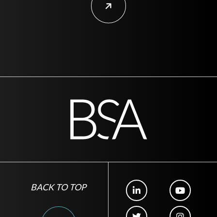
BACK TO TOP