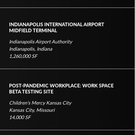
INDIANAPOLIS INTERNATIONAL AIRPORT
MIDFIELD TERMINAL
Indianapolis Airport Authority
Indianapolis, Indiana
1,260,000 SF
POST-PANDEMIC WORKPLACE: WORK SPACE
BETA TESTING SITE
Children's Mercy Kansas City
Kansas City, Missouri
14,000 SF