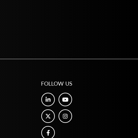
FOLLOW US