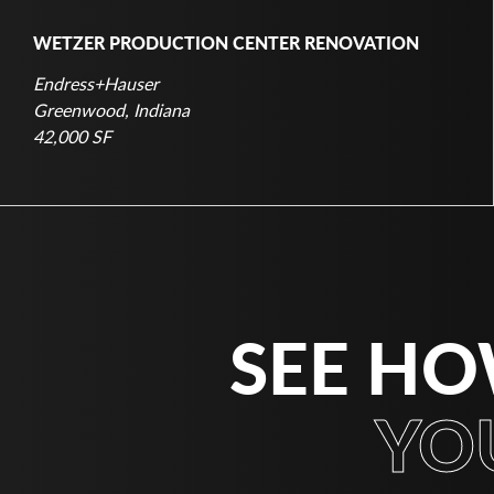
WETZER PRODUCTION CENTER RENOVATION
Endress+Hauser
Greenwood, Indiana
42,000 SF
SEE HO
YO