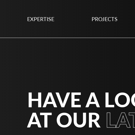
EXPERTISE
PROJECTS
HAVE A L
AT OUR
LA