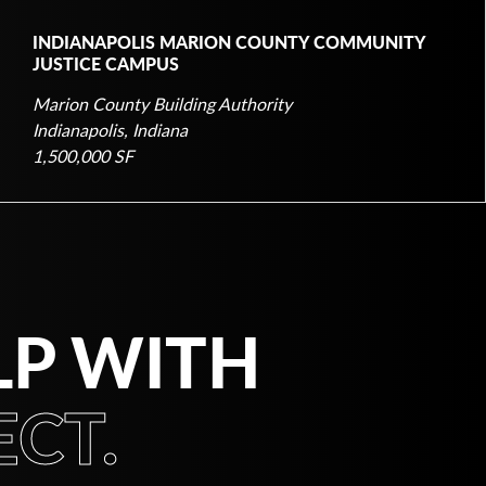
INDIANAPOLIS MARION COUNTY COMMUNITY
JUSTICE CAMPUS
Marion County Building Authority
Indianapolis, Indiana
1,500,000 SF
LP WITH
CT.