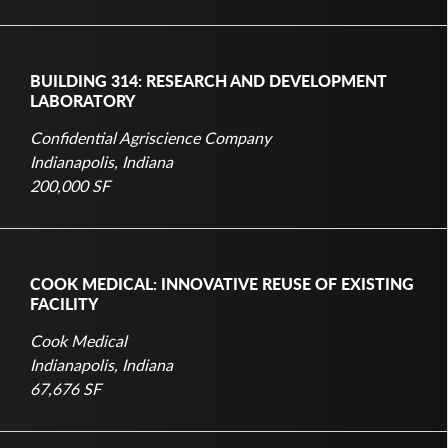
BUILDING 314: RESEARCH AND DEVELOPMENT
LABORATORY
Confidential Agriscience Company
Indianapolis, Indiana
200,000 SF
COOK MEDICAL: INNOVATIVE REUSE OF EXISTING
FACILITY
Cook Medical
Indianapolis, Indiana
67,676 SF