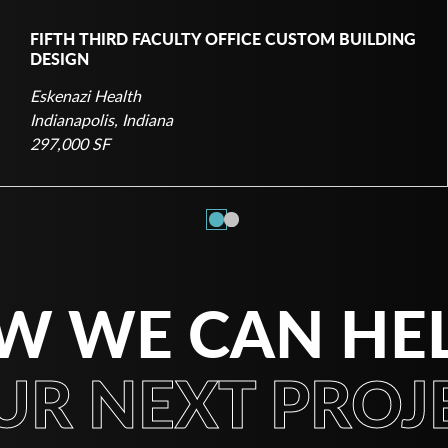
FIFTH THIRD FACULTY OFFICE CUSTOM BUILDING
DESIGN
Eskenazi Health
Indianapolis, Indiana
297,000 SF
1
2
W WE CAN HE
UR NEXT PROJE