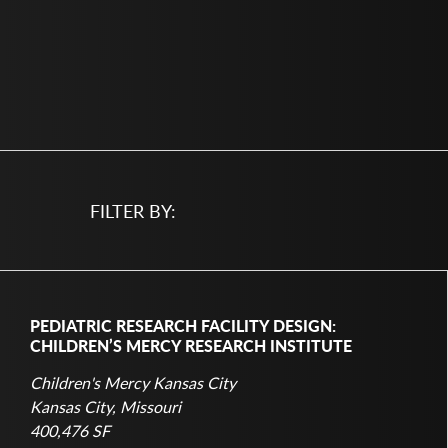
FILTER BY:
PEDIATRIC RESEARCH FACILITY DESIGN:
CHILDREN’S MERCY RESEARCH INSTITUTE
Children's Mercy Kansas City
Kansas City, Missouri
400,476 SF