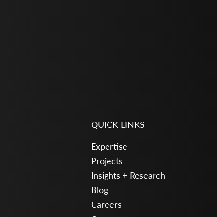
QUICK LINKS
Expertise
Projects
Insights + Research
Blog
Careers