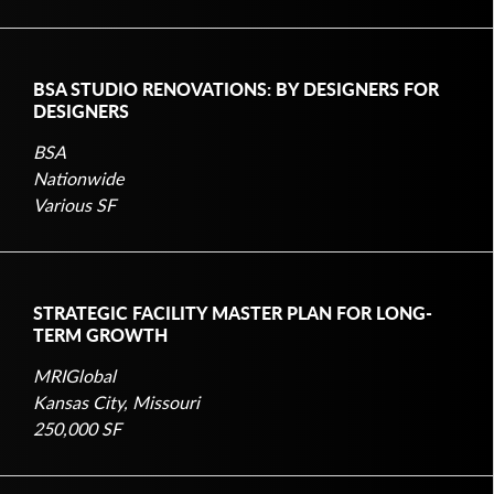
BSA STUDIO RENOVATIONS: BY DESIGNERS FOR
DESIGNERS
BSA
Nationwide
Various SF
STRATEGIC FACILITY MASTER PLAN FOR LONG-
TERM GROWTH
MRIGlobal
Kansas City, Missouri
250,000 SF