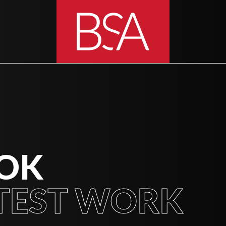
OOK
TEST WORK