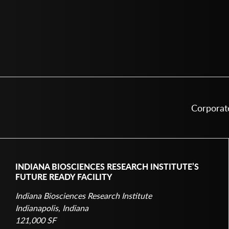
INDIANA BIOSCIENCES RESEARCH INSTITUTE’S
FUTURE READY FACILITY
Indiana Biosciences Research Institute
Indianapolis, Indiana
121,000 SF