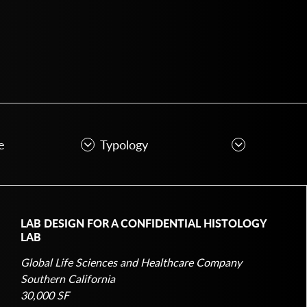
LAB DESIGN FOR A CONFIDENTIAL HISTOLOGY
LAB
Global Life Sciences and Healthcare Company
Southern California
30,000 SF