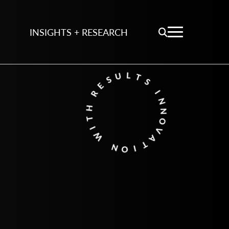
INSIGHTS + RESEARCH