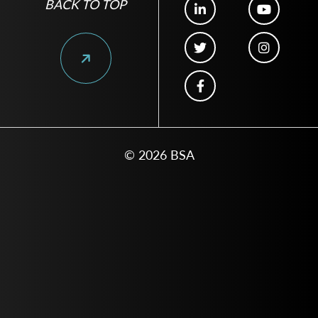
BACK TO TOP
© 2026 BSA