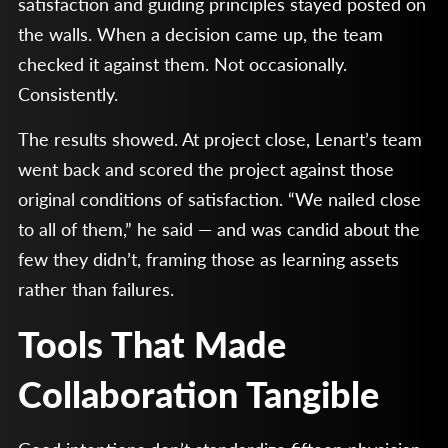
satisfaction and guiding principles stayed posted on
the walls. When a decision came up, the team
checked it against them. Not occasionally.
Consistently.
The results showed. At project close, Lenart’s team
went back and scored the project against those
original conditions of satisfaction. “We nailed close
to all of them,” he said — and was candid about the
few they didn’t, framing those as learning assets
rather than failures.
Tools That Made
Collaboration Tangible