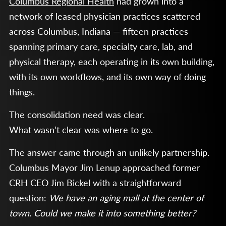
Columbus Regional Health
had grown into a
network of leased physician practices scattered
across Columbus, Indiana — fifteen practices
spanning primary care, specialty care, lab, and
physical therapy, each operating in its own building,
with its own workflows, and its own way of doing
things.
The consolidation need was clear.
What wasn’t clear was where to go.
The answer came through an unlikely partnership.
Columbus Mayor Jim Lenup approached former
CRH CEO Jim Bickel with a straightforward
question:
We have an aging mall at the center of
town. Could we make it into something better?