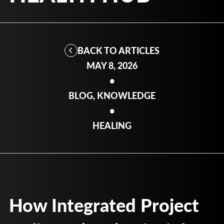
BACK TO ARTICLES
MAY 8, 2026
•
BLOG, KNOWLEDGE
•
HEALING
How Integrated Project