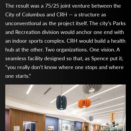
The result was a 75/25 joint venture between the
City of Columbus and CRH — a structure as
unconventional as the project itself. The city’s Parks
and Recreation division would anchor one end with
an indoor sports complex. CRH would build a health
hub at the other. Two organizations. One vision. A
seamless facility designed so that, as Spence put it,
“you really don’t know where one stops and where
one starts.”