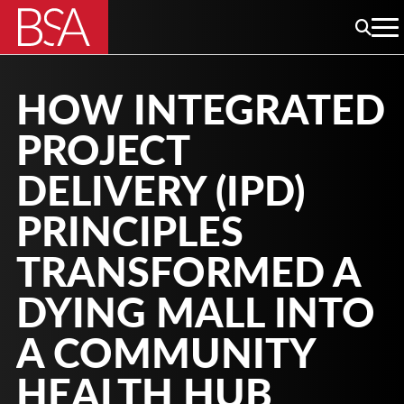
HOW INTEGRATED
PROJECT
DELIVERY (IPD)
PRINCIPLES
TRANSFORMED A
DYING MALL INTO
A COMMUNITY
HEALTH HUB