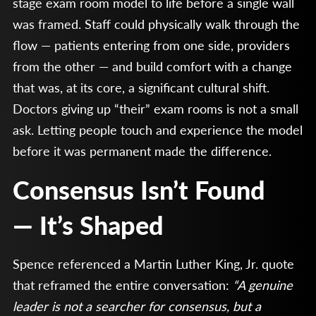
stage exam room model to life before a single wall
was framed. Staff could physically walk through the
flow — patients entering from one side, providers
from the other — and build comfort with a change
that was, at its core, a significant cultural shift.
Doctors giving up “their” exam rooms is not a small
ask. Letting people touch and experience the model
before it was permanent made the difference.
Consensus Isn’t Found
— It’s Shaped
Spence referenced a Martin Luther King, Jr. quote
that reframed the entire conversation:
“A genuine
leader is not a searcher for consensus, but a