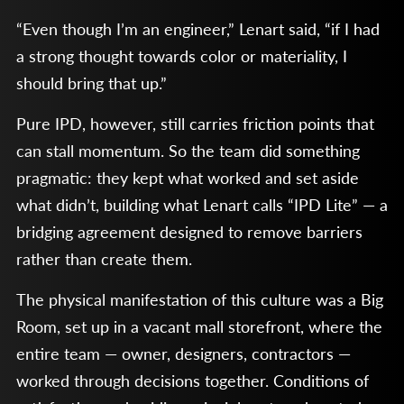
“Even though I’m an engineer,” Lenart said, “if I had
a strong thought towards color or materiality, I
should bring that up.”
Pure IPD, however, still carries friction points that
can stall momentum. So the team did something
pragmatic: they kept what worked and set aside
what didn’t, building what Lenart calls “IPD Lite” — a
bridging agreement designed to remove barriers
rather than create them.
The physical manifestation of this culture was a Big
Room, set up in a vacant mall storefront, where the
entire team — owner, designers, contractors —
worked through decisions together. Conditions of