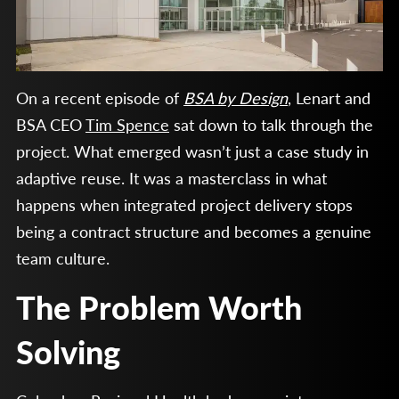
On a recent episode of
BSA by Design
, Lenart and
BSA CEO
Tim Spence
sat down to talk through the
project. What emerged wasn’t just a case study in
adaptive reuse. It was a masterclass in what
happens when integrated project delivery stops
being a contract structure and becomes a genuine
team culture.
The Problem Worth
Solving