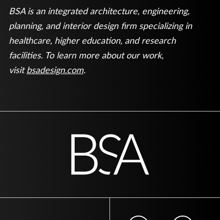
BSA is an integrated architecture, engineering,
planning, and interior design firm specializing in
healthcare, higher education, and research
facilities. To learn more about our work,
visit
bsadesign.com
.