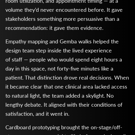
room utilization, and appointment timing — at a
volume they’d never encountered before. It gave
stakeholders something more persuasive than a
recommendation: it gave them evidence.
Empathy mapping and Gemba walks helped the
design team step inside the lived experience
of staff — people who would spend eight hours a
day in this space, not forty-five minutes like a
patient. That distinction drove real decisions. When
it became clear that one clinical area lacked access
to natural light, the team added a skylight. No
lengthy debate. It aligned with their conditions of
satisfaction, and it went in.
Cardboard prototyping brought the on-stage/off-