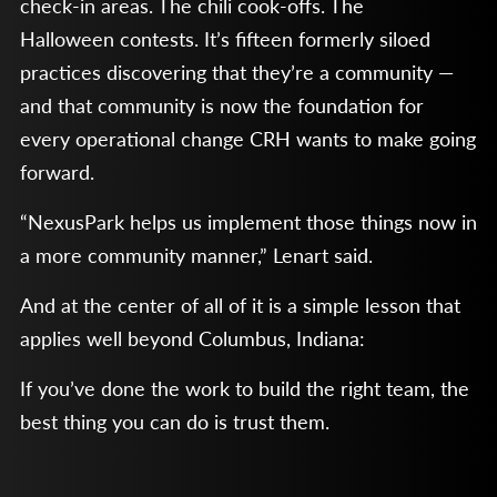
check-in areas. The chili cook-offs. The
Halloween contests. It’s fifteen formerly siloed
practices discovering that they’re a community —
and that community is now the foundation for
every operational change CRH wants to make going
forward.
“NexusPark helps us implement those things now in
a more community manner,” Lenart said.
And at the center of all of it is a simple lesson that
applies well beyond Columbus, Indiana:
If you’ve done the work to build the right team, the
best thing you can do is trust them.