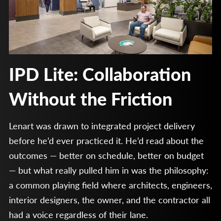
IPD Lite: Collaboration
Without the Friction
Lenart was drawn to integrated project delivery
before he’d ever practiced it. He’d read about the
outcomes — better on schedule, better on budget
— but what really pulled him in was the philosophy:
a common playing field where architects, engineers,
interior designers, the owner, and the contractor all
had a voice regardless of their lane.