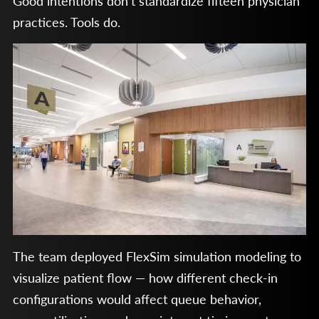
Good intentions don’t standardize fifteen physician
practices. Tools do.
The team deployed FlexSim simulation modeling to
visualize patient flow — how different check-in
configurations would affect queue behavior,