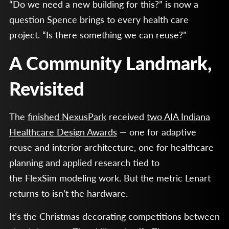
“Do we need a new building for this?” is now a
question Spence brings to every health care
project. “Is there something we can reuse?”
A Community Landmark,
Revisited
The
finished NexusPark
received
two AIA Indiana
Healthcare Design Awards
— one for adaptive
reuse and interior architecture, one for healthcare
planning and applied research tied to
the FlexSim modeling work. But the metric Lenart
returns to isn’t the hardware.
It’s the Christmas decorating competitions between