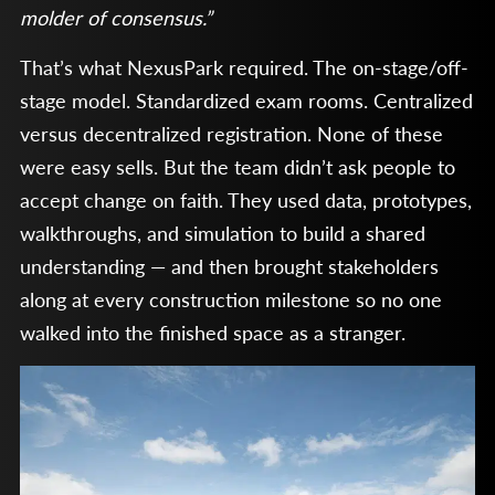
molder of consensus.”
That’s what NexusPark required. The on-stage/off-
stage model. Standardized exam rooms. Centralized
versus decentralized registration. None of these
were easy sells. But the team didn’t ask people to
accept change on faith. They used data, prototypes,
walkthroughs, and simulation to build a shared
understanding — and then brought stakeholders
along at every construction milestone so no one
walked into the finished space as a stranger.