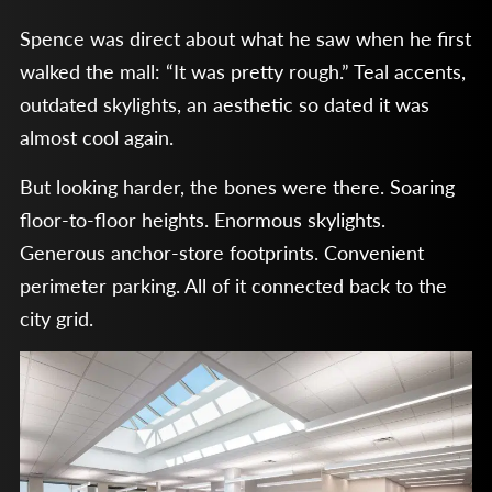
Spence was direct about what he saw when he first
walked the mall: “It was pretty rough.” Teal accents,
outdated skylights, an aesthetic so dated it was
almost cool again.
But looking harder, the bones were there. Soaring
floor-to-floor heights. Enormous skylights.
Generous anchor-store footprints. Convenient
perimeter parking. All of it connected back to the
city grid.