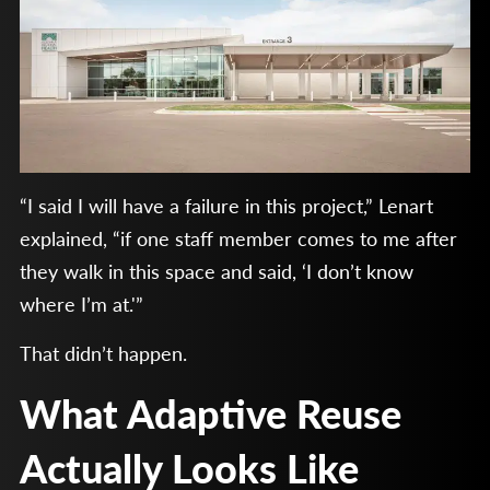
“I said I will have a failure in this project,” Lenart
explained, “if one staff member comes to me after
they walk in this space and said, ‘I don’t know
where I’m at.'”
That didn’t happen.
What Adaptive Reuse
Actually Looks Like