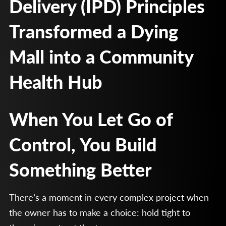
Delivery (IPD) Principles
Transformed a Dying
Mall into a Community
Health Hub
When You Let Go of
Control, You Build
Something Better
There’s a moment in every complex project when
the owner has to make a choice: hold tight to