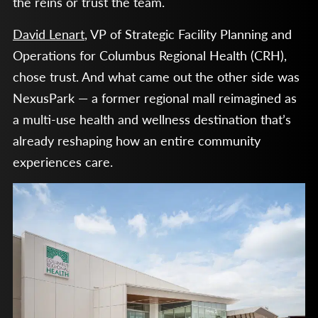
the reins or trust the team.
David Lenart
, VP of Strategic Facility Planning and
Operations for Columbus Regional Health (CRH),
chose trust. And what came out the other side was
NexusPark — a former regional mall reimagined as
a multi-use health and wellness destination that’s
already reshaping how an entire community
experiences care.