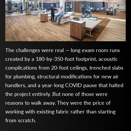
The challenges were real — long exam room runs
created by a 180-by-350-foot footprint, acoustic
complications from 20-foot ceilings, trenched slabs
for plumbing, structural modifications for new air
handlers, and a year-long COVID pause that halted
the project entirely. But none of those were
reasons to walk away. They were the price of
working with existing fabric rather than starting
from scratch.